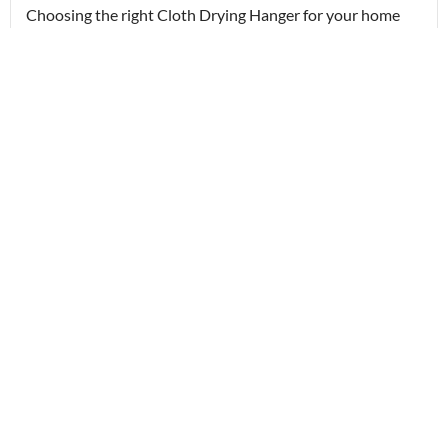
Choosing the right Cloth Drying Hanger for your home
in...
Read More
22/04/2026
ceiling cloth hanger
Wall Mounted Cloth Hanger and Ceiling Cloth