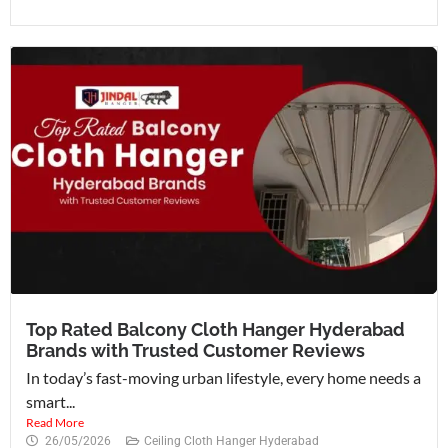
Top Rated Balcony Cloth Hanger Hyderabad
Brands with Trusted Customer Reviews
In today’s fast-moving urban lifestyle, every home needs a
smart...
Read More
26/05/2026
Ceiling Cloth Hanger Hyderabad