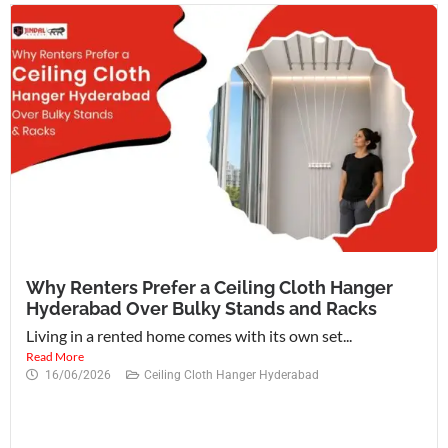
Why Renters Prefer a Ceiling Cloth Hanger
Hyderabad Over Bulky Stands and Racks
Living in a rented home comes with its own set...
Read More
16/06/2026
Ceiling Cloth Hanger Hyderabad