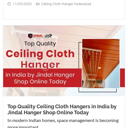
11/05/2026
Ceiling Cloth Hanger Hyderabad
Top Quality Ceiling Cloth Hangers in India by
Jindal Hanger Shop Online Today
In modern Indian homes, space management is becoming
more important...