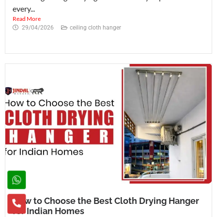
every...
Read More
29/04/2026
ceiling cloth hanger
How to Choose the Best Cloth Drying Hanger
for Indian Homes