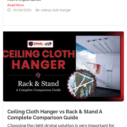
Read More
29/04/2026
ceiling cloth hanger
Ceiling Cloth Hanger vs Rack & Stand A
Complete Comparison Guide
Choosing the right drying solution is very important for