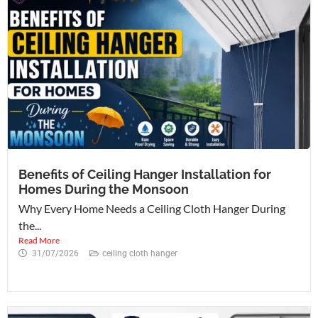
Benefits of Ceiling Hanger Installation for
Homes During the Monsoon
Why Every Home Needs a Ceiling Cloth Hanger During
the...
Read More
31/07/2026
ceiling cloth hanger