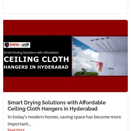
Smart Drying Solutions with Affordable
Ceiling Cloth Hangers in Hyderabad
In today’s modern homes, saving space has become more
important...
Read More