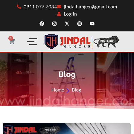
0911 077 7034
jindalhanger@gmail.com
Log In
0
Blog
Home
Blog