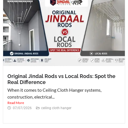
Original Jindal Rods vs Local Rods: Spot the
Real Difference
When it comes to Ceiling Cloth Hanger systems,
construction, electrical...
Read More
07/07/2026
ceiling cloth hanger