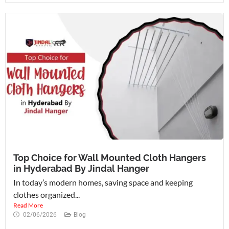
Top Choice for Wall Mounted Cloth Hangers
in Hyderabad By Jindal Hanger
In today’s modern homes, saving space and keeping
clothes organized...
Read More
02/06/2026
Blog