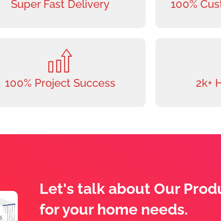
Super Fast Delivery
100% Cust
100% Project Success
2k+ 
Let's talk about Our Prod
for your home needs.