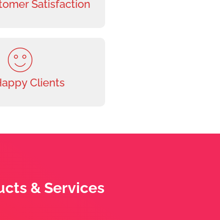
omer Satisfaction
Happy Clients
ucts & Services