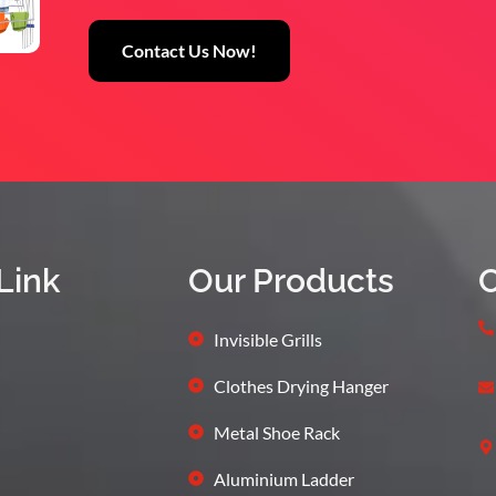
Contact Us Now!
Link
Our Products
C
Invisible Grills
Clothes Drying Hanger
Metal Shoe Rack
Aluminium Ladder