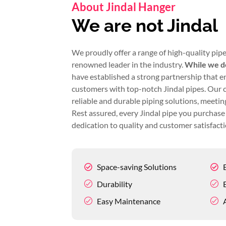
About Jindal Hanger
We are not Jindal
We proudly offer a range of high-quality pipe
renowned leader in the industry.
While we do
have established a strong partnership that e
customers with top-notch Jindal pipes. Our 
reliable and durable piping solutions, meeting
Rest assured, every Jindal pipe you purchase 
dedication to quality and customer satisfacti
Space-saving Solutions
Durability
Easy Maintenance