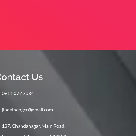
ontact Us
0911 077 7034
jindalhanger@gmail.com
137, Chandanagar, Main Road,