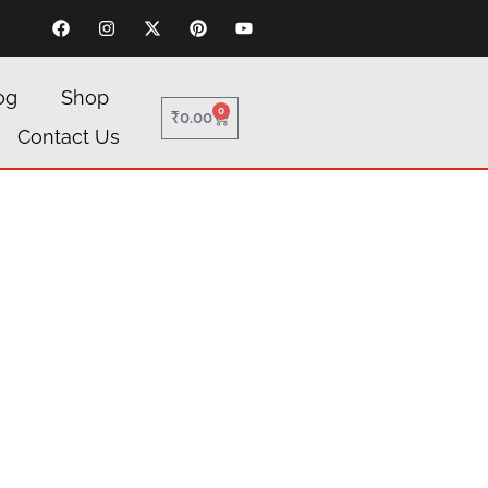
og
Shop
0
₹
0.00
Contact Us