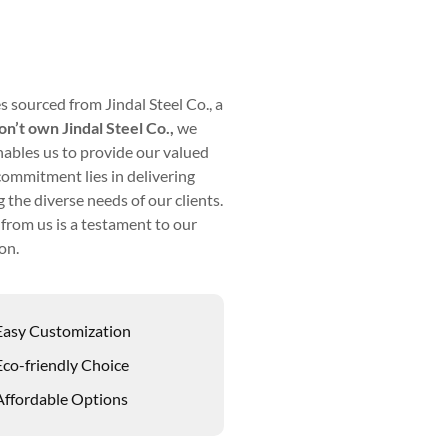
s sourced from Jindal Steel Co., a
n’t own Jindal Steel Co.,
we
nables us to provide our valued
commitment lies in delivering
 the diverse needs of our clients.
from us is a testament to our
on.
Easy Customization
Eco-friendly Choice
Affordable Options