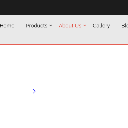
Home
Products
About Us
Gallery
Bl
Jindal
Home
Jindal