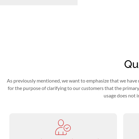
Qua
As previously mentioned, we want to emphasize that we have no di
for the purpose of clarifying to our customers that the primary m
usage does not i