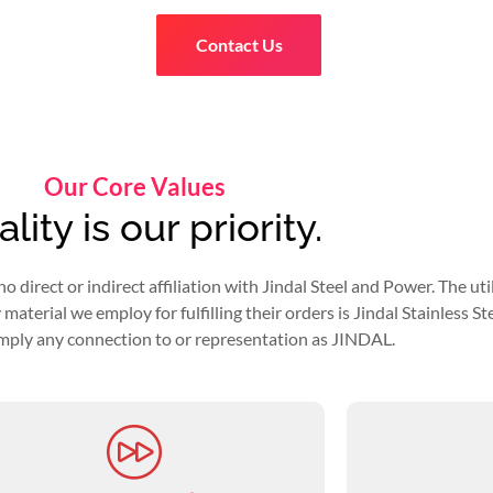
Contact Us
Our Core Values
lity is our priority.
rect or indirect affiliation with Jindal Steel and Power. The utiliza
aterial we employ for fulfilling their orders is Jindal Stainless Stee
mply any connection to or representation as JINDAL.