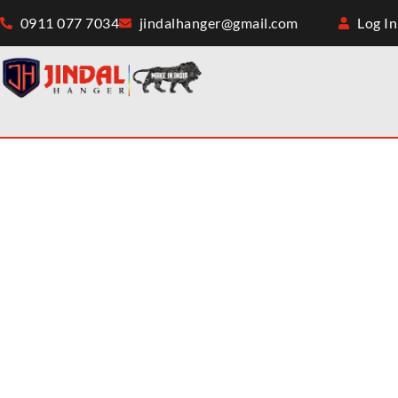
0911 077 7034
jindalhanger@gmail.com
Log In