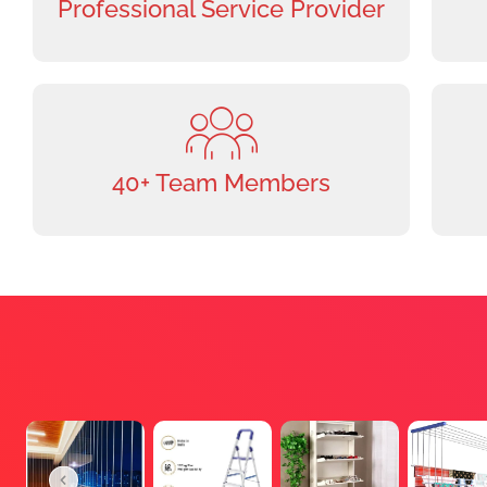
Professional Service Provider
40+ Team Members