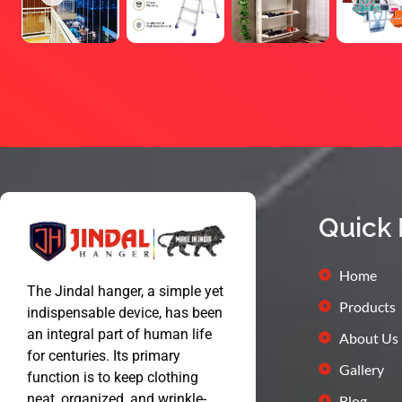
Quick 
Home
The Jindal hanger, a simple yet
Products
indispensable device, has been
an integral part of human life
About Us
for centuries. Its primary
Gallery
function is to keep clothing
neat, organized, and wrinkle-
Blog