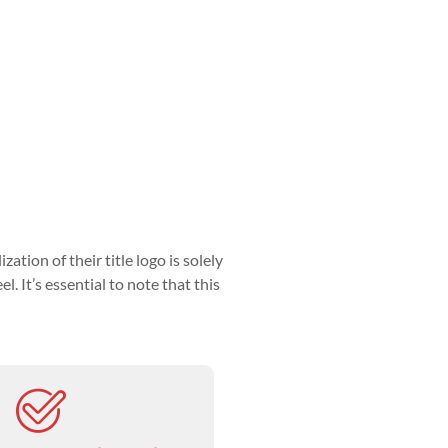
tion of their title logo is solely
l. It’s essential to note that this