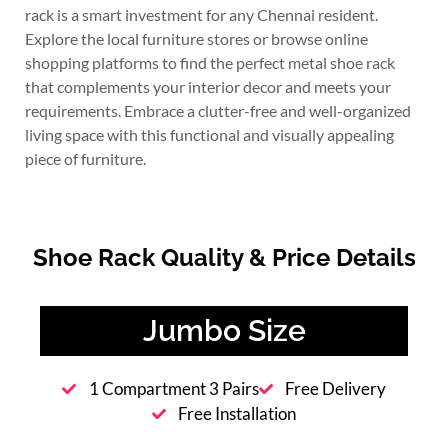
rack is a smart investment for any Chennai resident.
Explore the local furniture stores or browse online
shopping platforms to find the perfect metal shoe rack
that complements your interior decor and meets your
requirements. Embrace a clutter-free and well-organized
living space with this functional and visually appealing
piece of furniture.
Shoe Rack Quality & Price Details
Jumbo Size
1 Compartment 3 Pairs
Free Delivery
Free Installation