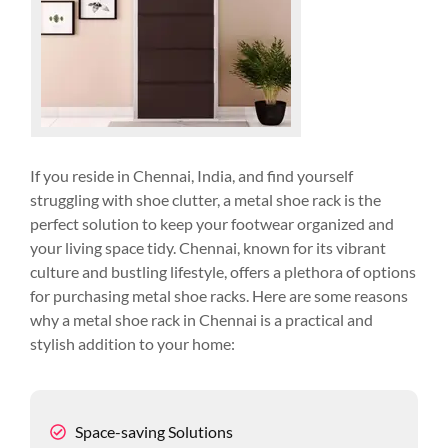
If you reside in Chennai, India, and find yourself
struggling with shoe clutter, a metal shoe rack is the
perfect solution to keep your footwear organized and
your living space tidy. Chennai, known for its vibrant
culture and bustling lifestyle, offers a plethora of options
for purchasing metal shoe racks. Here are some reasons
why a metal shoe rack in Chennai is a practical and
stylish addition to your home:
Space-saving Solutions