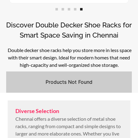
Discover Double Decker Shoe Racks for
Smart Space Saving in Chennai
Double decker shoe racks help you store more in less space
with their smart design. Ideal for modern homes that need
high-capacity and well-organized shoe storage.
Products Not Found
Diverse Selection
Chennai offers a diverse selection of metal shoe
racks, ranging from compact and simple designs to
larger and more elaborate ones. Whether you live