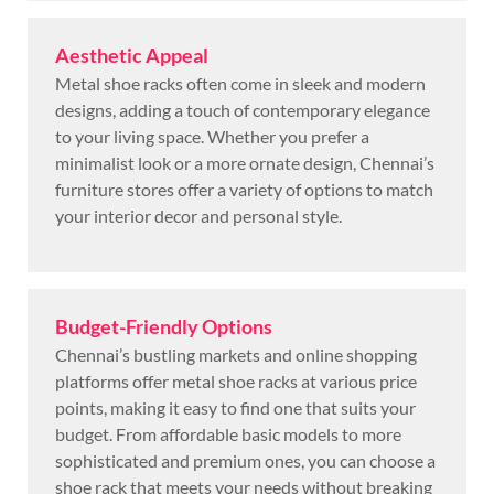
Aesthetic Appeal
Metal shoe racks often come in sleek and modern
designs, adding a touch of contemporary elegance
to your living space. Whether you prefer a
minimalist look or a more ornate design, Chennai’s
furniture stores offer a variety of options to match
your interior decor and personal style.
Budget-Friendly Options
Chennai’s bustling markets and online shopping
platforms offer metal shoe racks at various price
points, making it easy to find one that suits your
budget. From affordable basic models to more
sophisticated and premium ones, you can choose a
shoe rack that meets your needs without breaking