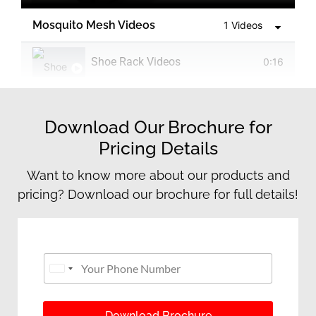
Mosquito Mesh Videos
1 Videos
Shoe Rack Videos
0:16
Download Our Brochure for
Pricing Details
Want to know more about our products and
pricing? Download our brochure for full details!
P
Y
h
o
United States +1
o
u
n
r
e
P
Download Brochure