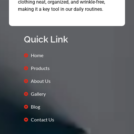
clothing neat, organized, and wrinkle-free,
making it a key tool in our daily routines.
Quick Link
Home
Products
About Us
Gallery
Blog
Contact Us