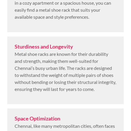
in a cozy apartment or a spacious house, you can
easily find a metal shoe rack that suits your
available space and style preferences.
Sturdiness and Longevity
Metal shoe racks are known for their durability
and strength, making them well-suited for
Chennai’s busy urban life. The racks are designed
to withstand the weight of multiple pairs of shoes
without bending or losing their structural integrity,
ensuring they will last for years to come.
Space Optimization
Chennai, like many metropolitan cities, often faces