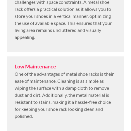
challenges with space constraints. A metal shoe
rack offers a practical solution as it allows you to
store your shoes in a vertical manner, optimizing
the use of available space. This ensures that your
living area remains uncluttered and visually
appealing.
Low Maintenance
One of the advantages of metal shoe racks is their
ease of maintenance. Cleaning is as simple as
wiping the surface with a damp cloth to remove
dust and dirt. Additionally, the metal material is
resistant to stains, making it a hassle-free choice
for keeping your shoe rack looking clean and
polished.