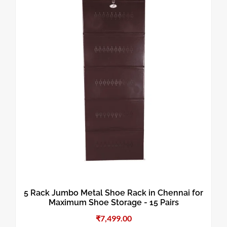
5 Rack Jumbo Metal Shoe Rack in Chennai for
Maximum Shoe Storage - 15 Pairs
₹
7,499.00