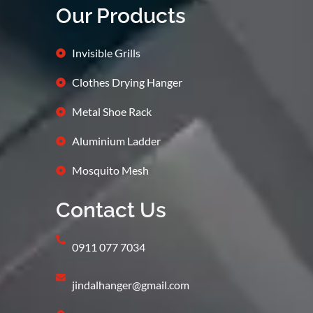
Our Products
Invisible Grills
Clothes Drying Hanger
Metal Shoe Rack
Aluminium Ladder
Mosquito Mesh
Contact Us
0911 077 7034
jindalhanger@gmail.com