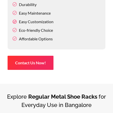
Durability
Easy Maintenance
Easy Customization
Eco-friendly Choice
Affordable Options
Contact Us Now!
Explore
Regular Metal Shoe Racks
for
Everyday Use in Bangalore