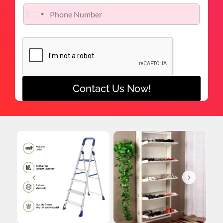
United States +1
Contact Us Now!