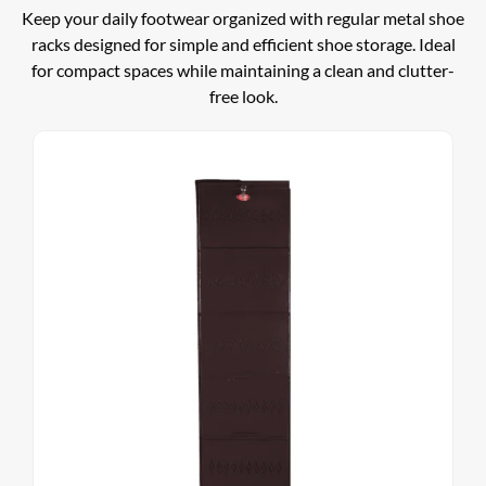
Keep your daily footwear organized with regular metal shoe
racks designed for simple and efficient shoe storage. Ideal
for compact spaces while maintaining a clean and clutter-
free look.