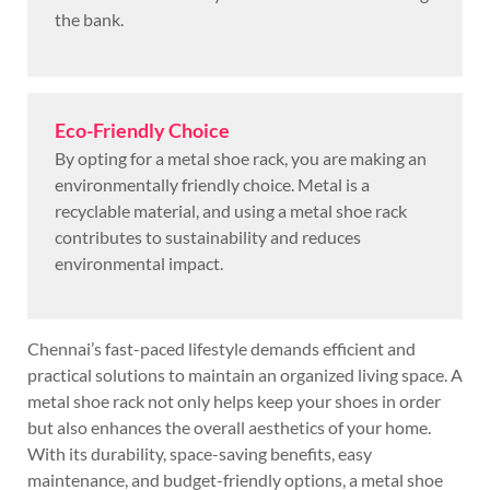
the bank.
Eco-Friendly Choice
By opting for a metal shoe rack, you are making an
environmentally friendly choice. Metal is a
recyclable material, and using a metal shoe rack
contributes to sustainability and reduces
environmental impact.
Chennai’s fast-paced lifestyle demands efficient and
practical solutions to maintain an organized living space. A
metal shoe rack not only helps keep your shoes in order
but also enhances the overall aesthetics of your home.
With its durability, space-saving benefits, easy
maintenance, and budget-friendly options, a metal shoe