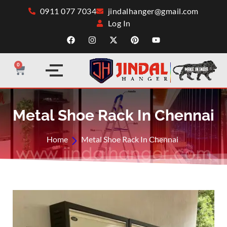
0911 077 7034
jindalhanger@gmail.com
Log In
0
Metal Shoe Rack In Chennai
Home
Metal Shoe Rack In Chennai