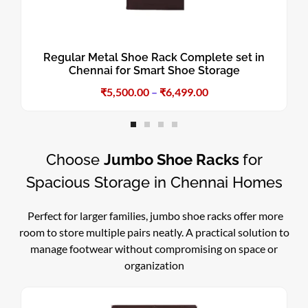
Regular Metal Shoe Rack Complete set in
Chennai for Smart Shoe Storage
₹
5,500.00
–
₹
6,499.00
Choose
Jumbo Shoe Racks
for
Spacious Storage in Chennai Homes
Perfect for larger families, jumbo shoe racks offer more
room to store multiple pairs neatly. A practical solution to
manage footwear without compromising on space or
organization