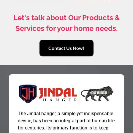
Let's talk about Our Products &
Services for your home needs.
Contact Us Now!
The Jindal hanger, a simple yet indispensable
device, has been an integral part of human life
for centuries. Its primary function is to keep