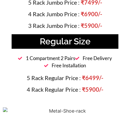
5 Rack Jumbo Price :
₹7499/-
4 Rack Jumbo Price :
₹6900/-
3 Rack Jumbo Price :
₹5900/-
Regular Size
1 Compartment 2 Pairs
Free Delivery
Free Installation
5 Rack Regular Price :
₹6499/-
4 Rack Regular Price :
₹5900/-