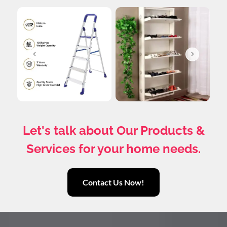
Let's talk about Our Products &
Services for your home needs.
Contact Us Now!