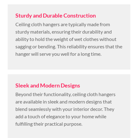
Sturdy and Durable Construction
Ceiling cloth hangers are typically made from
sturdy materials, ensuring their durability and
ability to hold the weight of wet clothes without
sagging or bending. This reliability ensures that the
hanger will serve you well for a long time.
Sleek and Modern Designs
Beyond their functionality, ceiling cloth hangers
are available in sleek and modern designs that
blend seamlessly with your interior decor. They
add a touch of elegance to your home while
fulfilling their practical purpose.