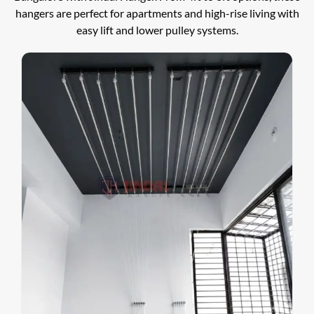
hangers are perfect for apartments and high-rise living with
easy lift and lower pulley systems.