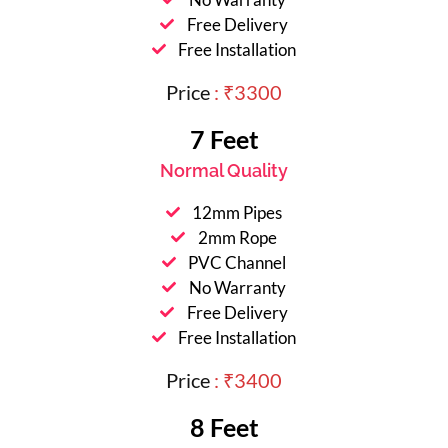
Free Delivery
Free Installation
Price
: ₹3300
7 Feet
Normal Quality
12mm Pipes
2mm Rope
PVC Channel
No Warranty
Free Delivery
Free Installation
Price
: ₹3400
8 Feet