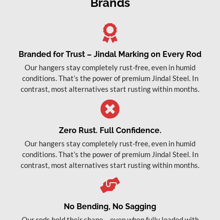
Brands
Branded for Trust – Jindal Marking on Every Rod
Our hangers stay completely rust-free, even in humid
conditions. That’s the power of premium Jindal Steel. In
contrast, most alternatives start rusting within months.
Zero Rust. Full Confidence.
Our hangers stay completely rust-free, even in humid
conditions. That’s the power of premium Jindal Steel. In
contrast, most alternatives start rusting within months.
No Bending, No Sagging
Our rods hold their shape – even when fully loaded with