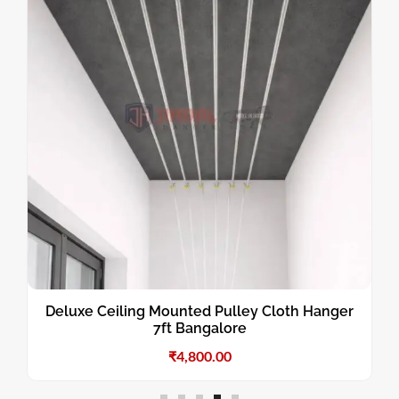
Deluxe Ceiling Mounted Pulley Cloth Hanger
7ft Bangalore
₹
4,800.00