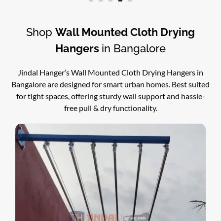
Shop
Wall Mounted Cloth Drying
Hangers
in Bangalore
Jindal Hanger’s Wall Mounted Cloth Drying Hangers in
Bangalore are designed for smart urban homes. Best suited
for tight spaces, offering sturdy wall support and hassle-
free pull & dry functionality.