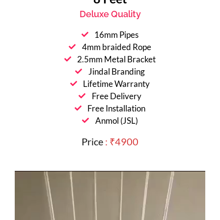
Deluxe Quality
16mm Pipes
4mm braided Rope
2.5mm Metal Bracket
Jindal Branding
Lifetime Warranty
Free Delivery
Free Installation
Anmol (JSL)
Price
: ₹4900