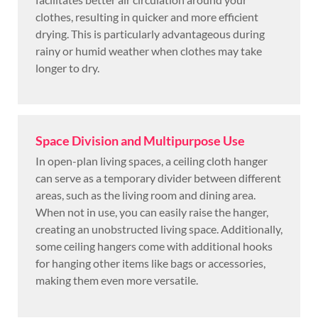
clothes, resulting in quicker and more efficient
drying. This is particularly advantageous during
rainy or humid weather when clothes may take
longer to dry.
Space Division and Multipurpose Use
In open-plan living spaces, a ceiling cloth hanger
can serve as a temporary divider between different
areas, such as the living room and dining area.
When not in use, you can easily raise the hanger,
creating an unobstructed living space. Additionally,
some ceiling hangers come with additional hooks
for hanging other items like bags or accessories,
making them even more versatile.