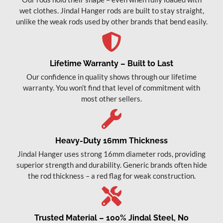
wet clothes. Jindal Hanger rods are built to stay straight,
unlike the weak rods used by other brands that bend easily.
Lifetime Warranty – Built to Last
Our confidence in quality shows through our lifetime
warranty. You won’t find that level of commitment with
most other sellers.
Heavy-Duty 16mm Thickness
Jindal Hanger uses strong 16mm diameter rods, providing
superior strength and durability. Generic brands often hide
the rod thickness – a red flag for weak construction.
Trusted Material – 100% Jindal Steel, No