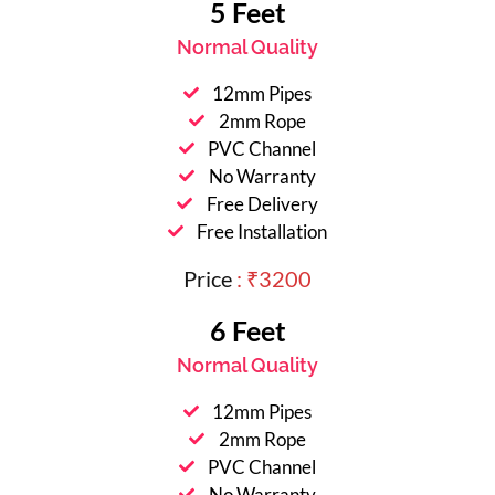
5 Feet
Normal Quality
12mm Pipes
2mm Rope
PVC Channel
No Warranty
Free Delivery
Free Installation
Price
: ₹3200
6 Feet
Normal Quality
12mm Pipes
2mm Rope
PVC Channel
No Warranty