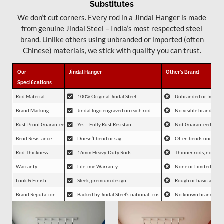
Substitutes
We don’t cut corners. Every rod in a Jindal Hanger is made
from genuine Jindal Steel – India’s most respected steel
brand. Unlike others using unbranded or imported (often
Chinese) materials, we stick with quality you can trust.
Our
Jindal Hanger
Other's Brand
Specifications
Rod Material
100% Original Jindal Steel
Unbranded or Importe
Brand Marking
Jindal logo engraved on each rod
No visible branding
Rust-Proof Guarantee
Yes – Fully Rust Resistant
Not Guaranteed
Bend Resistance
Doesn’t bend or sag
Often bends under lo
Rod Thickness
16mm Heavy-Duty Rods
Thinner rods, not spec
Warranty
Lifetime Warranty
None or Limited
Look & Finish
Sleek, premium design
Rough or basic appea
Brand Reputation
Backed by Jindal Steel’s national trust
No known brand affil