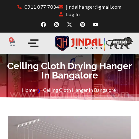
0911 077 7034
jindalhanger@gmail.com
Log In
0
Ceiling Cloth Drying Hanger
In Bangalore
Home
Ceiling Cloth Hanger In Bangalore