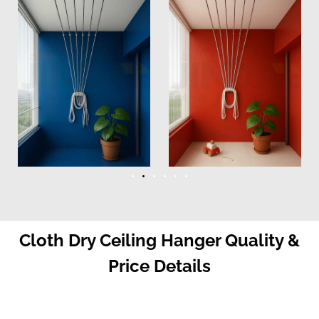
Cloth Dry Ceiling Hanger Quality &
Price Details