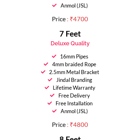
Anmol (JSL)
Price
: ₹4700
7 Feet
Deluxe Quality
16mm Pipes
4mm braided Rope
2.5mm Metal Bracket
Jindal Branding
Lifetime Warranty
Free Delivery
Free Installation
Anmol (JSL)
Price
: ₹4800
8 Feet