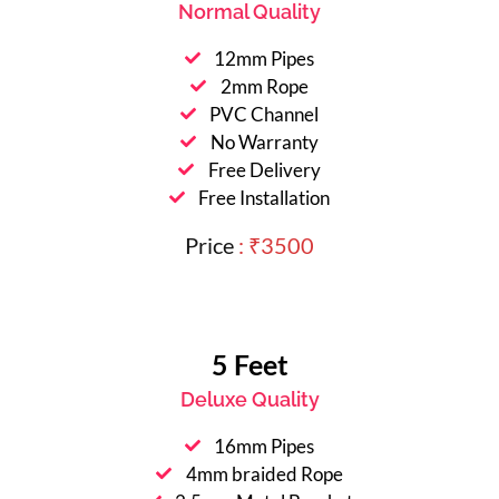
Normal Quality
12mm Pipes
2mm Rope
PVC Channel
No Warranty
Free Delivery
Free Installation
Price
: ₹3500
5 Feet
Deluxe Quality
16mm Pipes
4mm braided Rope