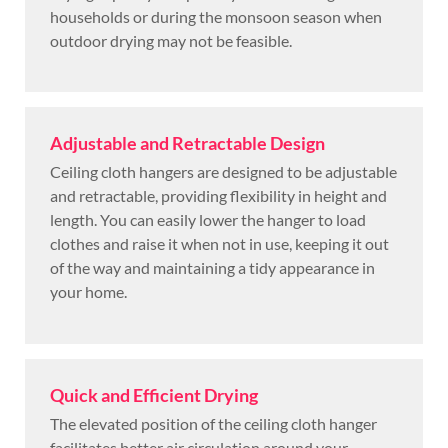
households or during the monsoon season when
outdoor drying may not be feasible.
Adjustable and Retractable Design
Ceiling cloth hangers are designed to be adjustable
and retractable, providing flexibility in height and
length. You can easily lower the hanger to load
clothes and raise it when not in use, keeping it out
of the way and maintaining a tidy appearance in
your home.
Quick and Efficient Drying
The elevated position of the ceiling cloth hanger
facilitates better air circulation around your