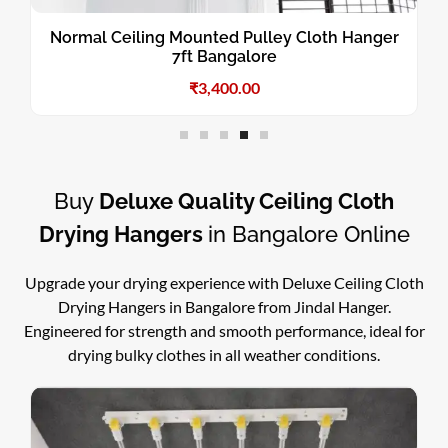
Normal Ceiling Mounted Pulley Cloth Hanger
7ft Bangalore
₹
3,400.00
Buy
Deluxe Quality Ceiling Cloth
Drying Hangers
in Bangalore Online
Upgrade your drying experience with Deluxe Ceiling Cloth
Drying Hangers in Bangalore from Jindal Hanger.
Engineered for strength and smooth performance, ideal for
drying bulky clothes in all weather conditions.