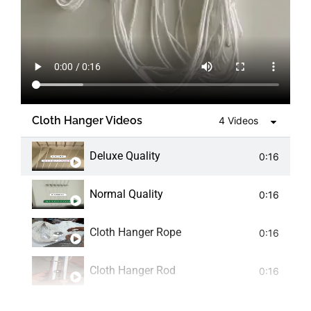
Cloth Hanger Videos
4 Videos
Deluxe Quality
0:16
Normal Quality
0:16
Cloth Hanger Rope
0:16
Cloth Hanger Rod
0:16