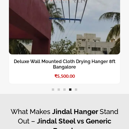
Deluxe Wall Mounted Cloth Drying Hanger 8ft
Bangalore
₹
5,500.00
What Makes
Jindal Hanger
Stand
Out –
Jindal Steel vs Generic