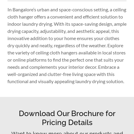
In Bangalore’s urban and space-conscious setting, a ceiling
cloth hanger offers a convenient and efficient solution to
indoor laundry drying. With its space-saving design, ample
drying capacity, adjustability, and aesthetic appeal, this
innovative addition to your home ensures your clothes
dry quickly and neatly, regardless of the weather. Explore
the variety of ceiling cloth hangers available in local stores
or online platforms to find the perfect one that suits your
needs and complements your interior decor. Embrace a
well-organized and clutter-free living space with this
functional and visually appealing laundry drying solution.
Download Our Brochure for
Pricing Details
Want to know more about our products and