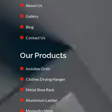
About Us
Gallery
Blog
Contact Us
Our Products
Invisible Grills
Clothes Drying Hanger
Metal Shoe Rack
Aluminium Ladder
Mosquito Mesh