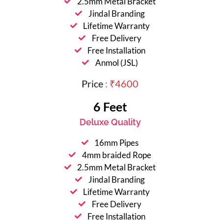
2.5mm Metal Bracket
Jindal Branding
Lifetime Warranty
Free Delivery
Free Installation
Anmol (JSL)
Price
: ₹4600
6 Feet
Deluxe Quality
16mm Pipes
4mm braided Rope
2.5mm Metal Bracket
Jindal Branding
Lifetime Warranty
Free Delivery
Free Installation