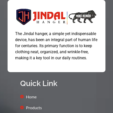
The Jindal hanger, a simple yet indispensable
device, has been an integral part of human life
for centuries. Its primary function is to keep
clothing neat, organized, and wrinkle-free,
making it a key tool in our daily routines.
Quick Link
Home
Products