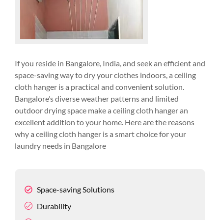
If you reside in Bangalore, India, and seek an efficient and
space-saving way to dry your clothes indoors, a ceiling
cloth hanger is a practical and convenient solution.
Bangalore’s diverse weather patterns and limited
outdoor drying space make a ceiling cloth hanger an
excellent addition to your home. Here are the reasons
why a ceiling cloth hanger is a smart choice for your
laundry needs in Bangalore
Space-saving Solutions
Durability