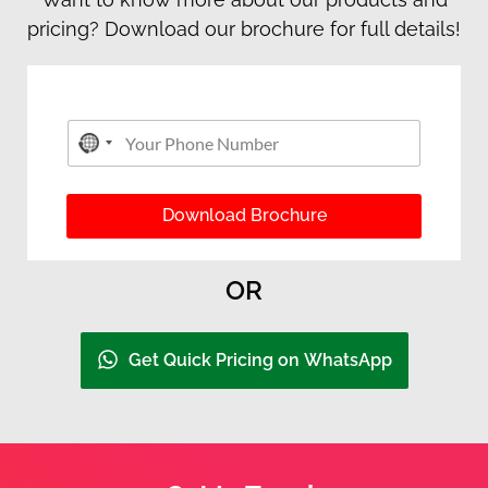
pricing? Download our brochure for full details!
P
Y
h
No country selected
o
o
u
n
r
e
P
Download Brochure
Y
h
o
o
u
n
r
OR
e
P
N
h
u
o
m
Get Quick Pricing on WhatsApp
n
b
e
e
r
*