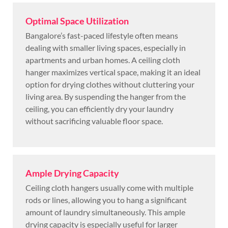
Optimal Space Utilization
Bangalore’s fast-paced lifestyle often means
dealing with smaller living spaces, especially in
apartments and urban homes. A ceiling cloth
hanger maximizes vertical space, making it an ideal
option for drying clothes without cluttering your
living area. By suspending the hanger from the
ceiling, you can efficiently dry your laundry
without sacrificing valuable floor space.
Ample Drying Capacity
Ceiling cloth hangers usually come with multiple
rods or lines, allowing you to hang a significant
amount of laundry simultaneously. This ample
drying capacity is especially useful for larger