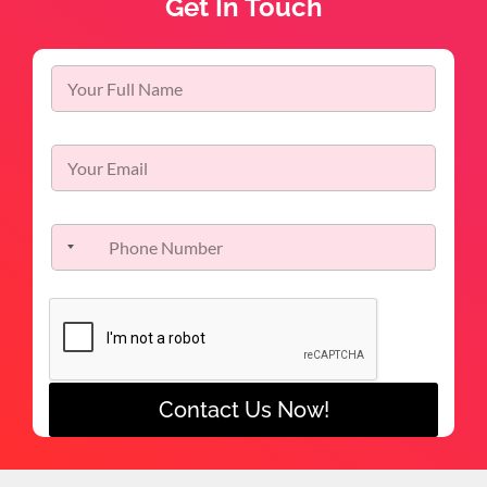
Get In Touch
Contact Us Now!