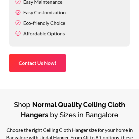
Easy Maintenance
Easy Customization
Eco-friendly Choice
Affordable Options
Contact Us Now!
Shop
Normal Quality Ceiling Cloth
Hangers
by Sizes in Bangalore
Choose the right Ceiling Cloth Hanger size for your home in
Bangalore with Jindal Hanger. From 4ft to 8ft options, these