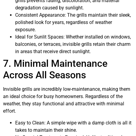
grills prevents fading, discoloration, and material
degradation caused by sunlight.
Consistent Appearance: The grills maintain their sleek,
polished look for years, regardless of weather
exposure.
Ideal for Sunlit Spaces: Whether installed on windows,
balconies, or terraces, invisible grills retain their charm
in areas that receive direct sunlight.
7. Minimal Maintenance
Across All Seasons
Invisible grills
are incredibly low-maintenance, making them
an ideal choice for busy homeowners. Regardless of the
weather, they stay functional and attractive with minimal
effort.
Easy to Clean: A simple wipe with a damp cloth is all it
takes to maintain their shine.