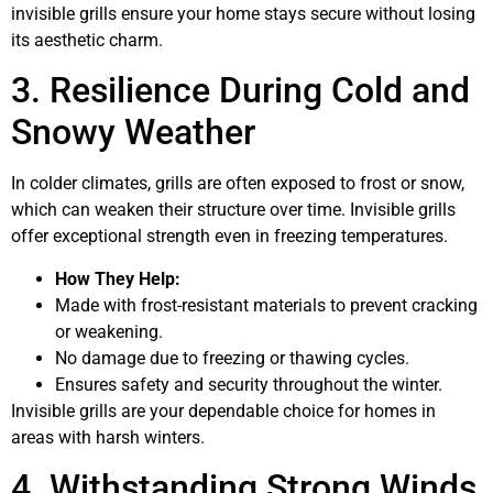
invisible grills ensure your home stays secure without losing
its aesthetic charm.
3. Resilience During Cold and
Snowy Weather
In colder climates, grills are often exposed to frost or snow,
which can weaken their structure over time. Invisible grills
offer exceptional strength even in freezing temperatures.
How They Help:
Made with frost-resistant materials to prevent cracking
or weakening.
No damage due to freezing or thawing cycles.
Ensures safety and security throughout the winter.
Invisible grills are your dependable choice for homes in
areas with harsh winters.
4. Withstanding Strong Winds