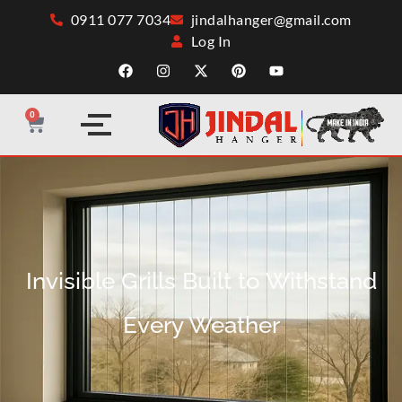
0911 077 7034
jindalhanger@gmail.com
Log In
0
Invisible Grills Built to Withstand
Every Weather