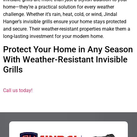
home—they’re a practical solution for every weather
challenge. Whether it’s rain, heat, cold, or wind, Jindal
Hanger’s invisible grills ensure your home stays protected
and secure. Their weather-resistant properties make them a
long-lasting investment for your modern home.
Protect Your Home in Any Season
With Weather-Resistant Invisible
Grills
Call us today!