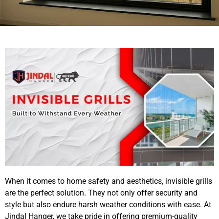
When it comes to home safety and aesthetics, invisible grills
are the perfect solution. They not only offer security and
style but also endure harsh weather conditions with ease. At
Jindal Hanger
, we take pride in offering premium-quality