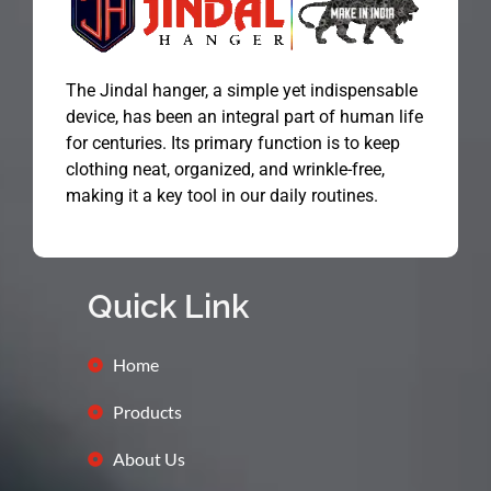
The Jindal hanger, a simple yet indispensable
device, has been an integral part of human life
for centuries. Its primary function is to keep
clothing neat, organized, and wrinkle-free,
making it a key tool in our daily routines.
Quick Link
Home
Products
About Us