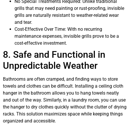
No Special Treatments Required: Unlike traditional
grills that may need painting or rust-proofing, invisible
grills are naturally resistant to weather-related wear
and tear.
Cost-Effective Over Time: With no recurring
maintenance expenses, invisible grills prove to be a
cost-effective investment.
8. Safe and Functional in
Unpredictable Weather
Bathrooms are often cramped, and finding ways to store
towels and clothes can be difficult. Installing a ceiling cloth
hanger in the bathroom allows you to hang towels neatly
and out of the way. Similarly, in a laundry room, you can use
the hanger to dry clothes quickly without the clutter of drying
racks. This solution maximizes space while keeping things
organized and accessible.