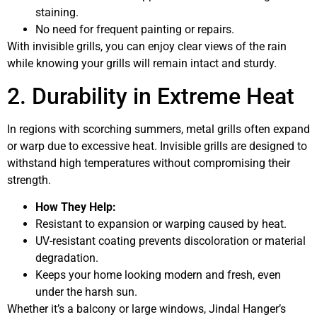
staining.
No need for frequent painting or repairs.
With invisible grills, you can enjoy clear views of the rain
while knowing your grills will remain intact and sturdy.
2. Durability in Extreme Heat
In regions with scorching summers, metal grills often expand
or warp due to excessive heat. Invisible grills are designed to
withstand high temperatures without compromising their
strength.
How They Help:
Resistant to expansion or warping caused by heat.
UV-resistant coating prevents discoloration or material
degradation.
Keeps your home looking modern and fresh, even
under the harsh sun.
Whether it’s a balcony or large windows, Jindal Hanger’s