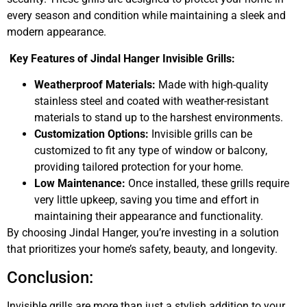
every season and condition while maintaining a sleek and
modern appearance.
Key Features of Jindal Hanger Invisible Grills:
Weatherproof Materials:
Made with high-quality
stainless steel and coated with weather-resistant
materials to stand up to the harshest environments.
Customization Options:
Invisible grills can be
customized to fit any type of window or balcony,
providing tailored protection for your home.
Low Maintenance:
Once installed, these grills require
very little upkeep, saving you time and effort in
maintaining their appearance and functionality.
By choosing Jindal Hanger, you’re investing in a solution
that prioritizes your home’s safety, beauty, and longevity.
Conclusion:
Invisible grills are more than just a stylish addition to your