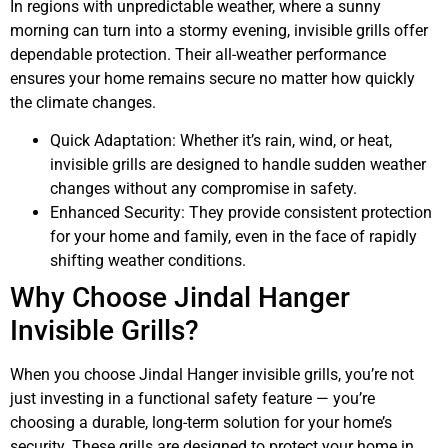
In regions with unpredictable weather, where a sunny
morning can turn into a stormy evening, invisible grills offer
dependable protection. Their all-weather performance
ensures your home remains secure no matter how quickly
the climate changes.
Quick Adaptation: Whether it’s rain, wind, or heat,
invisible grills are designed to handle sudden weather
changes without any compromise in safety.
Enhanced Security: They provide consistent protection
for your home and family, even in the face of rapidly
shifting weather conditions.
Why Choose Jindal Hanger
Invisible Grills?
When you choose Jindal Hanger invisible grills, you’re not
just investing in a functional safety feature — you’re
choosing a durable, long-term solution for your home’s
security. These grills are designed to protect your home in