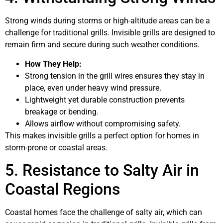
Strong winds during storms or high-altitude areas can be a
challenge for traditional grills. Invisible grills are designed to
remain firm and secure during such weather conditions.
How They Help:
Strong tension in the grill wires ensures they stay in
place, even under heavy wind pressure.
Lightweight yet durable construction prevents
breakage or bending.
Allows airflow without compromising safety.
This makes invisible grills a perfect option for homes in
storm-prone or coastal areas.
5. Resistance to Salty Air in
Coastal Regions
Coastal homes face the challenge of salty air, which can