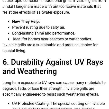
cause rapid corrosion in traditional grills. Invisible grills from
Jindal Hanger are made with anti-corrosive materials that
resist the effects of saltwater exposure.
How They Help:
Prevent rusting due to salty air.
Long-lasting shine and performance.
Ideal for homes near beaches or water bodies.
Invisible grills are a sustainable and practical choice for
coastal living.
6. Durability Against UV Rays
and Weathering
Long-term exposure to UV rays can cause many materials to
degrade, fade, or lose their strength. Invisible grills are
specifically engineered to resist such weathering effects.
UV-Protected Coating: The special coating on invisible