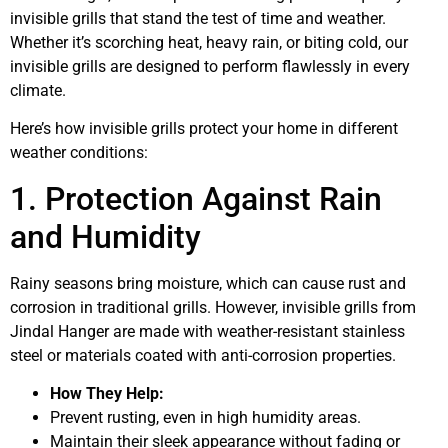
invisible grills that stand the test of time and weather.
Whether it’s scorching heat, heavy rain, or biting cold, our
invisible grills are designed to perform flawlessly in every
climate.
Here’s how invisible grills protect your home in different
weather conditions:
1. Protection Against Rain
and Humidity
Rainy seasons bring moisture, which can cause rust and
corrosion in traditional grills. However, invisible grills from
Jindal Hanger are made with weather-resistant stainless
steel or materials coated with anti-corrosion properties.
How They Help:
Prevent rusting, even in high humidity areas.
Maintain their sleek appearance without fading or