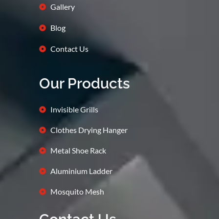
Gallery
Blog
Contact Us
Our Products
Invisible Grills
Clothes Drying Hanger
Metal Shoe Rack
Aluminium Ladder
Mosquito Mesh