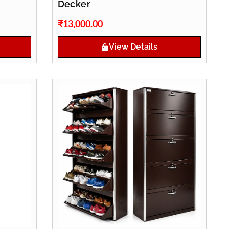
Decker
₹
13,000.00
View Details