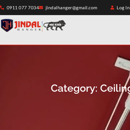
0911 077 7034
jindalhanger@gmail.com
Log In
Category: Ceili