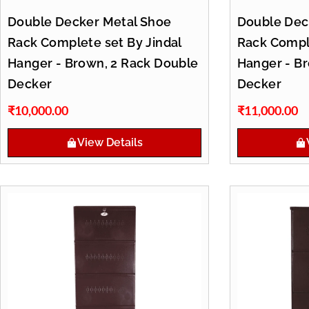
Double Decker Metal Shoe
Double Dec
Rack Complete set By Jindal
Rack Comple
Hanger - Brown, 2 Rack Double
Hanger - B
Decker
Decker
₹
10,000.00
₹
11,000.00
View Details