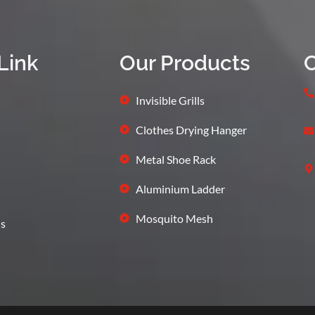
Link
Our Products
C
Invisible Grills
Clothes Drying Hanger
Metal Shoe Rack
Aluminium Ladder
Mosquito Mesh
s