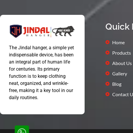
Quick 
Home
The Jindal hanger, a simple yet
Products
indispensable device, has been
an integral part of human life
About Us
for centuries. Its primary
Gallery
function is to keep clothing
neat, organized, and wrinkle-
Blog
free, making it a key tool in our
Contact U
daily routines.