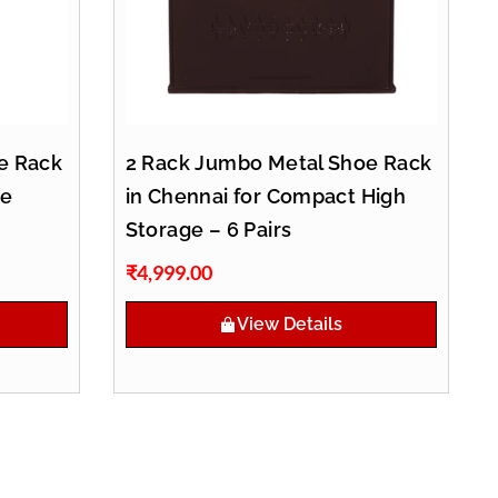
e Rack
2 Rack Jumbo Metal Shoe Rack
oe
in Chennai for Compact High
Storage – 6 Pairs
₹
4,999.00
View Details