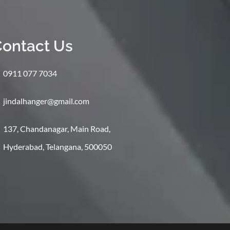
ontact Us
0911 077 7034
jindalhanger@gmail.com
137, Chandanagar, Main Road,
Hyderabad, Telangana, 500050