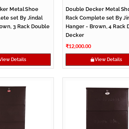
ker Metal Shoe
Double Decker Metal Sh
te set By Jindal
Rack Complete set By Ji
rown, 3 Rack Double
Hanger - Brown, 4 Rack 
Decker
₹
12,000.00
View Details
View Details