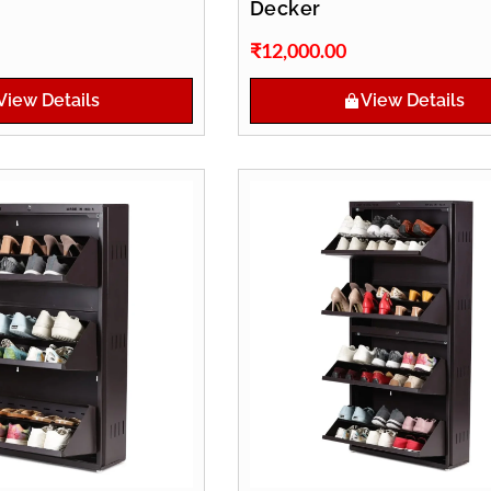
Decker
₹
12,000.00
View Details
View Details