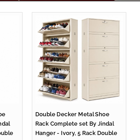
oe
Double Decker Metal Shoe
ndal
Rack Complete set By Jindal
ouble
Hanger - Ivory, 5 Rack Double