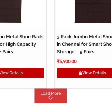
bo Metal Shoe Rack
3 Rack Jumbo Metal Sho
for High Capacity
in Chennai for Smart Sh
2 Pairs
Storage – 9 Pairs
₹
5,900.00
View Details
View Details
Load More