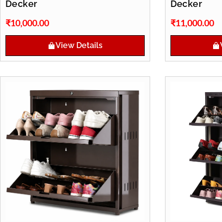
Decker
Decker
₹
10,000.00
₹
11,000.00
View Details