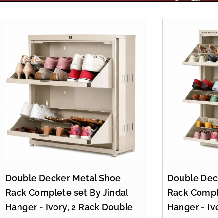
Double Decker Metal Shoe
Double Dec
Rack Complete set By Jindal
Rack Comple
Hanger - Ivory, 2 Rack Double
Hanger - Iv