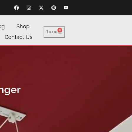
og
Shop
0
₹
0.00
Contact Us
nger