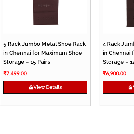
5 Rack Jumbo Metal Shoe Rack
4 Rack Jum
in Chennai for Maximum Shoe
in Chennai 
Storage – 15 Pairs
Storage – 1
₹
7,499.00
₹
6,900.00
View Details