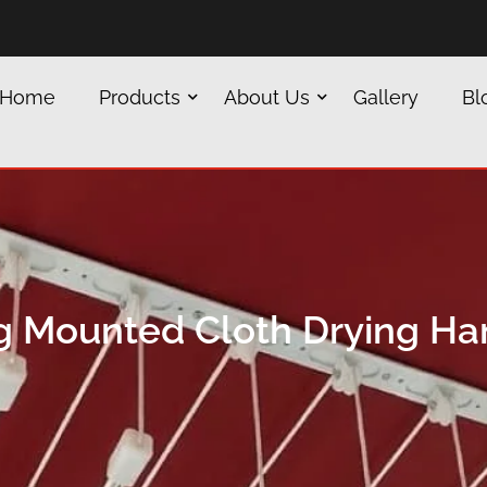
Home
Products
About Us
Gallery
Bl
ng Mounted Cloth Drying Ha