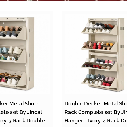
ker Metal Shoe
Double Decker Metal Sh
te set By Jindal
Rack Complete set By Ji
ory, 3 Rack Double
Hanger - Ivory, 4 Rack D