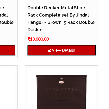
oe
Double Decker Metal Shoe
ndal
Rack Complete set By Jindal
Double
Hanger - Brown, 5 Rack Double
Decker
₹
13,000.00
View Details