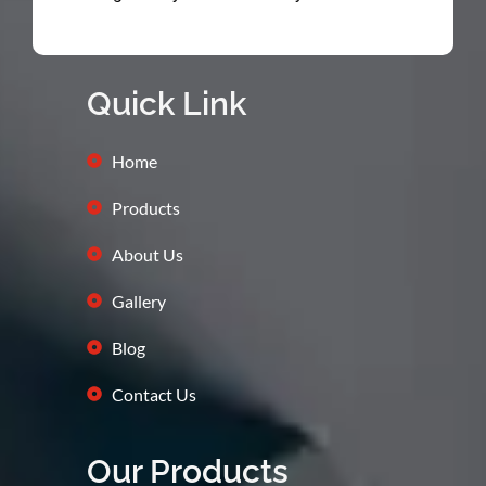
Quick Link
Home
Products
About Us
Gallery
Blog
Contact Us
Our Products