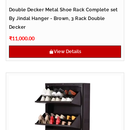
Double Decker Metal Shoe Rack Complete set
By Jindal Hanger - Brown, 3 Rack Double
Decker
₹
11,000.00
View Details