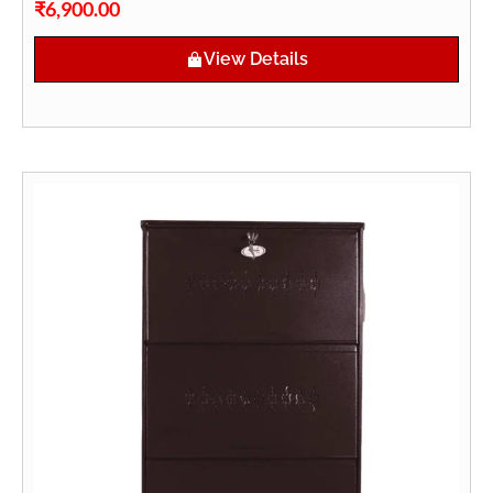
₹
6,900.00
View Details