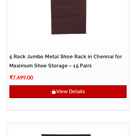
5 Rack Jumbo Metal Shoe Rack in Chennai for
Maximum Shoe Storage – 15 Pairs
₹
7,499.00
View Details