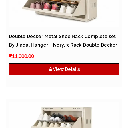
Double Decker Metal Shoe Rack Complete set
By Jindal Hanger - Ivory, 3 Rack Double Decker
₹
11,000.00
View Details