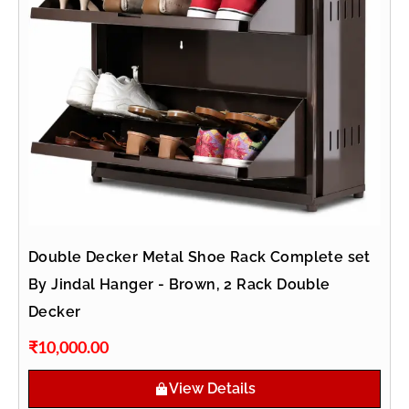
Double Decker Metal Shoe Rack Complete set
By Jindal Hanger - Brown, 2 Rack Double
Decker
₹
10,000.00
View Details