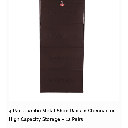
4 Rack Jumbo Metal Shoe Rack in Chennai for
High Capacity Storage – 12 Pairs