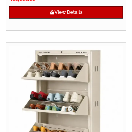
View Details