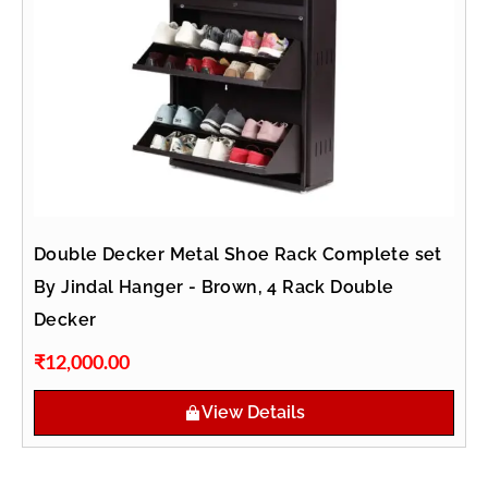
Double Decker Metal Shoe Rack Complete set
By Jindal Hanger - Brown, 4 Rack Double
Decker
₹
12,000.00
View Details