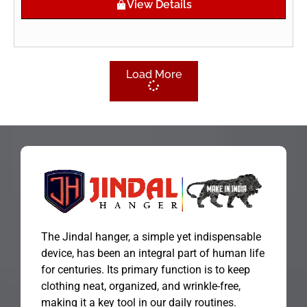
View Details
Load More
The Jindal hanger, a simple yet indispensable
device, has been an integral part of human life
for centuries. Its primary function is to keep
clothing neat, organized, and wrinkle-free,
making it a key tool in our daily routines.