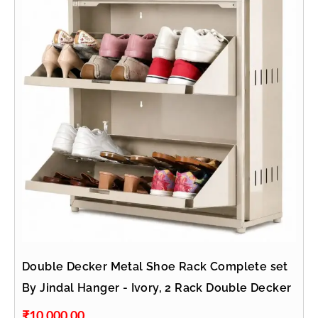
Double Decker Metal Shoe Rack Complete set
By Jindal Hanger - Ivory, 2 Rack Double Decker
₹
10,000.00