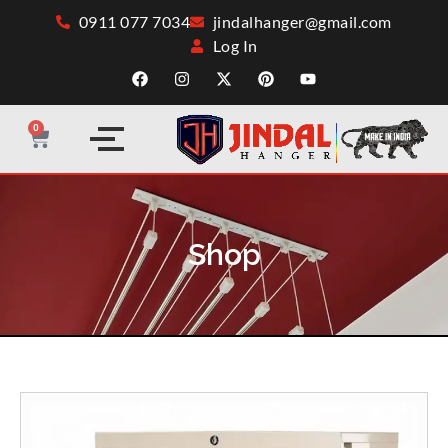
0911 077 7034
jindalhanger@gmail.com
Log In
0
Shop