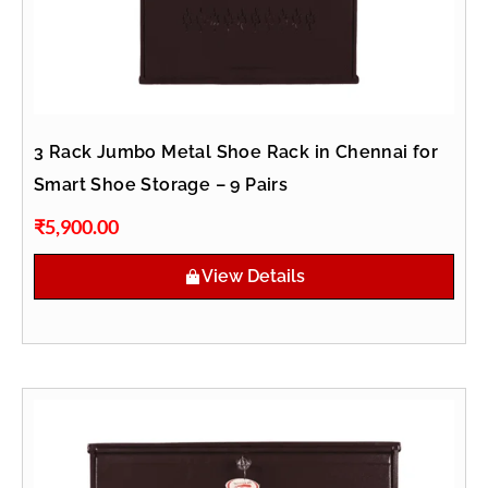
3 Rack Jumbo Metal Shoe Rack in Chennai for
Smart Shoe Storage – 9 Pairs
₹
5,900.00
View Details