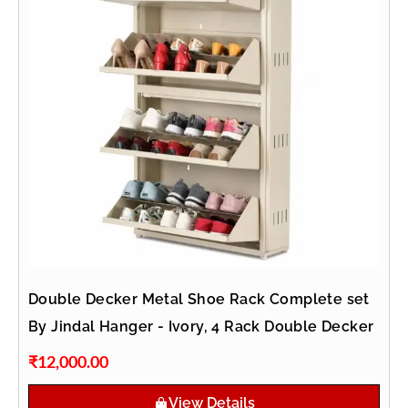
Double Decker Metal Shoe Rack Complete set
By Jindal Hanger - Ivory, 4 Rack Double Decker
₹
12,000.00
View Details