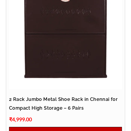
2 Rack Jumbo Metal Shoe Rack in Chennai for
Compact High Storage – 6 Pairs
₹
4,999.00