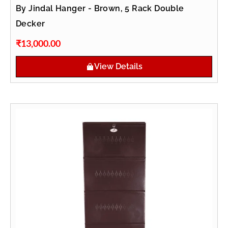
By Jindal Hanger - Brown, 5 Rack Double
Decker
₹
13,000.00
View Details