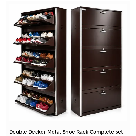
Double Decker Metal Shoe Rack Complete set