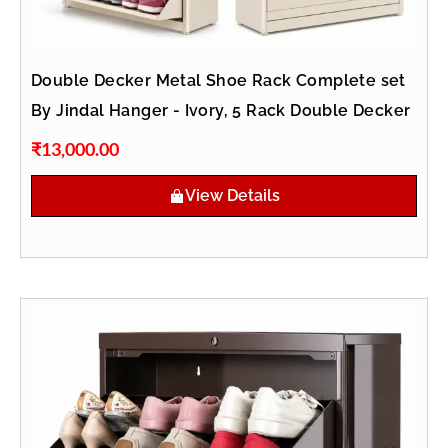
Double Decker Metal Shoe Rack Complete set
By Jindal Hanger - Ivory, 5 Rack Double Decker
₹
13,000.00
View Details