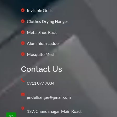
Invisible Grills
Clothes Drying Hanger
Metal Shoe Rack
Aluminium Ladder
Mosquito Mesh
Contact Us
0911 077 7034
jindalhanger@gmail.com
137, Chandanagar, Main Road,