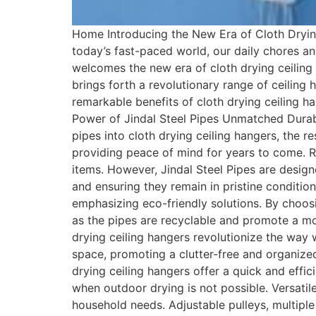
Home Introducing the New Era of Cloth Drying
today’s fast-paced world, our daily chores 
welcomes the new era of cloth drying ceiling 
brings forth a revolutionary range of ceiling h
remarkable benefits of cloth drying ceiling 
Power of Jindal Steel Pipes Unmatched Durabil
pipes into cloth drying ceiling hangers, the r
providing peace of mind for years to come. R
items. However, Jindal Steel Pipes are design
and ensuring they remain in pristine conditio
emphasizing eco-friendly solutions. By choos
as the pipes are recyclable and promote a mo
drying ceiling hangers revolutionize the way 
space, promoting a clutter-free and organized 
drying ceiling hangers offer a quick and effi
when outdoor drying is not possible. Versatile
household needs. Adjustable pulleys, multiple