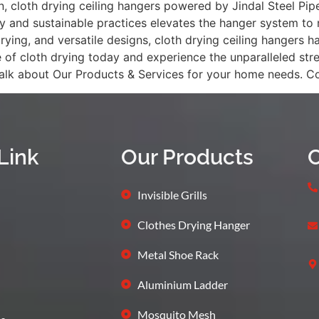
cloth drying ceiling hangers powered by Jindal Steel Pipes 
nd sustainable practices elevates the hanger system to new
 drying, and versatile designs, cloth drying ceiling hange
of cloth drying today and experience the unparalleled str
 talk about Our Products & Services for your home needs. 
Link
Our Products
C
Invisible Grills
Clothes Drying Hanger
Metal Shoe Rack
Aluminium Ladder
Mosquito Mesh