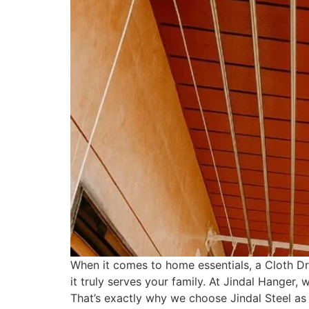
When it comes to home essentials, a Cloth Dr
it truly serves your family. At Jindal Hanger,
That’s exactly why we choose Jindal Steel as t