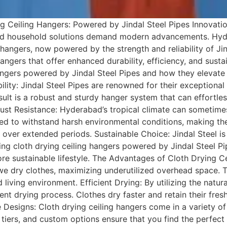
 Ceiling Hangers: Powered by Jindal Steel Pipes Innovation
and household solutions demand modern advancements. Hyde
hangers, now powered by the strength and reliability of Jind
angers that offer enhanced durability, efficiency, and sustain
hangers powered by Jindal Steel Pipes and how they elevat
ity: Jindal Steel Pipes are renowned for their exceptional 
esult is a robust and sturdy hanger system that can effortl
ust Resistance: Hyderabad’s tropical climate can sometimes
ed to withstand harsh environmental conditions, making the 
n over extended periods. Sustainable Choice: Jindal Steel i
ing cloth drying ceiling hangers powered by Jindal Steel Pi
re sustainable lifestyle. The Advantages of Cloth Drying C
we dry clothes, maximizing underutilized overhead space. T
living environment. Efficient Drying: By utilizing the natu
cient drying process. Clothes dry faster and retain their fr
 Designs: Cloth drying ceiling hangers come in a variety of 
 tiers, and custom options ensure that you find the perfect 