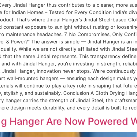
ery Jindal Hanger thus contributes to a cleaner, more sus
 for Indian Homes – Tested for Every Condition India’s d
 product. That’s where Jindal Hanger’s Jindal Steel-based Cl
 constant exposure to sunlight without rusting or loosenin
zero maintenance headaches. 7. No Compromises, Only Conf
eel & Power?” The answer is simple — Jindal Hanger is an i
quality. While we are not directly affiliated with Jindal Ste
d that the name Jindal represents. This transparency defin
nd with Jindal Hanger, you’re investing in strength, reliabi
 At Jindal Hanger, innovation never stops. We’re continuous
art wall-mounted hangers — ensuring each design makes you
erials will continue to play a key role in shaping that futur
y, stylishly, and sustainably. Conclusion A Cloth Drying Hang
very hanger carries the strength of Jindal Steel, the crafts
re design meets durability, and every detail is built to rede
ing Hanger Are Now Powered Wi