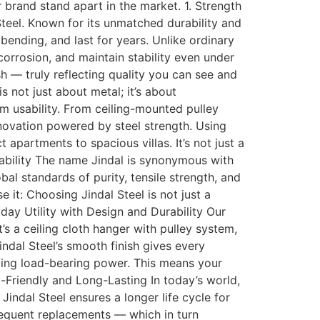
brand stand apart in the market. 1. Strength
Steel. Known for its unmatched durability and
 bending, and last for years. Unlike ordinary
orrosion, and maintain stability even under
sh — truly reflecting quality you can see and
 not just about metal; it’s about
 usability. From ceiling-mounted pulley
novation powered by steel strength. Using
 apartments to spacious villas. It’s not just a
iability The name Jindal is synonymous with
bal standards of purity, tensile strength, and
e it: Choosing Jindal Steel is not just a
yday Utility with Design and Durability Our
s a ceiling cloth hanger with pulley system,
ndal Steel’s smooth finish gives every
icing load-bearing power. This means your
o-Friendly and Long-Lasting In today’s world,
Jindal Steel ensures a longer life cycle for
frequent replacements — which in turn