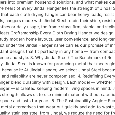
ngers into premium household solutions, and what makes our 
e heart of every Jindal Hanger lies the strength of Jindal 
s that each cloth drying hanger can bear heavy loads, resist
hangers made with Jindal Steel retain their shine, resist c
thes or daily usage, the frame stays firm, stable, and styli
Meets Craftsmanship Every Cloth Drying Hanger we design is
tudy modern home layouts, user convenience, and long-term
uct under the Jindal Hanger name carries our promise of in
sistant designs that fit perfectly in any home — from compact
ience and style. 3. Why Jindal Steel? The Benchmark of Rel
try. Jindal Steel is known for producing metal that meets glo
l because it: At Jindal Hanger, we select Jindal Steel becaus
y and reliability are never compromised. 4. Redefining Ever
nger blend durability with design. Each model — whether it’
nger — is created keeping modern living spaces in mind. Ji
s strength allows us to use minimal material without sacrif
pace and lasts for years. 5. The Sustainability Angle – Ec
p metal alternatives that wear out quickly and add to waste, 
ality stainless steel from Jindal, we reduce the need for 