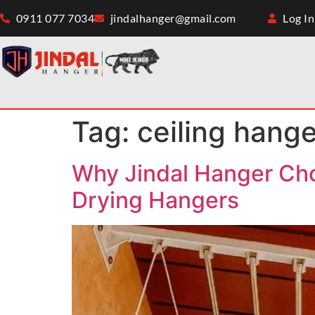
0911 077 7034
jindalhanger@gmail.com
Log In
Tag:
ceiling hange
Why Jindal Hanger Choo
Drying Hangers