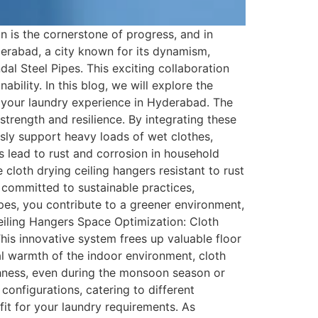
 is the cornerstone of progress, and in
rabad, a city known for its dynamism,
al Steel Pipes. This exciting collaboration
ability. In this blog, we will explore the
e your laundry experience in Hyderabad. The
strength and resilience. By integrating these
essly support heavy loads of wet clothes,
 lead to rust and corrosion in household
cloth drying ceiling hangers resistant to rust
s committed to sustainable practices,
pes, you contribute to a greener environment,
eiling Hangers Space Optimization: Cloth
his innovative system frees up valuable floor
ral warmth of the indoor environment, cloth
eshness, even during the monsoon season or
configurations, catering to different
fit for your laundry requirements. As