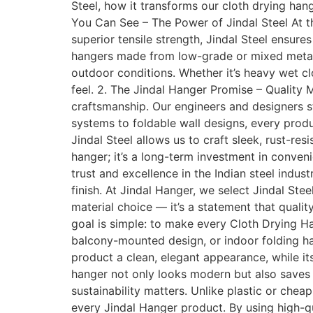
Steel, how it transforms our cloth drying ha
You Can See – The Power of Jindal Steel At th
superior tensile strength, Jindal Steel ensure
hangers made from low-grade or mixed metals, 
outdoor conditions. Whether it’s heavy wet clo
feel. 2. The Jindal Hanger Promise – Quality 
craftsmanship. Our engineers and designers s
systems to foldable wall designs, every prod
Jindal Steel allows us to craft sleek, rust-re
hanger; it’s a long-term investment in conven
trust and excellence in the Indian steel indus
finish. At Jindal Hanger, we select Jindal Stee
material choice — it’s a statement that qualit
goal is simple: to make every Cloth Drying Ha
balcony-mounted design, or indoor folding ha
product a clean, elegant appearance, while it
hanger not only looks modern but also saves s
sustainability matters. Unlike plastic or chea
every Jindal Hanger product. By using high-qu