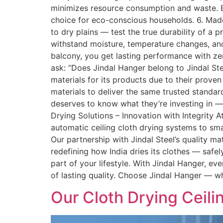
minimizes resource consumption and waste. Ev
choice for eco-conscious households. 6. Made
to dry plains — test the true durability of a
withstand moisture, temperature changes, and
balcony, you get lasting performance with 
ask: “Does Jindal Hanger belong to Jindal St
materials for its products due to their proven 
materials to deliver the same trusted standar
deserves to know what they’re investing in — a
Drying Solutions – Innovation with Integrity
automatic ceiling cloth drying systems to sm
Our partnership with Jindal Steel’s quality mat
redefining how India dries its clothes — safel
part of your lifestyle. With Jindal Hanger, e
of lasting quality. Choose Jindal Hanger — whe
Our Cloth Drying Ceil