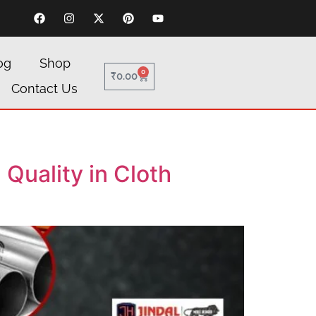
og
Shop
0
₹
0.00
Contact Us
Quality in Cloth