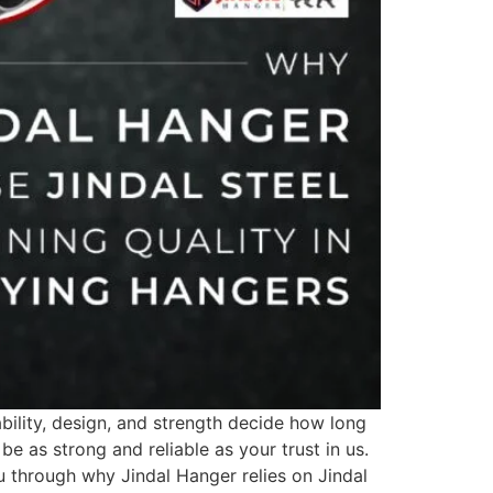
ility, design, and strength decide how long
be as strong and reliable as your trust in us.
ou through why Jindal Hanger relies on Jindal