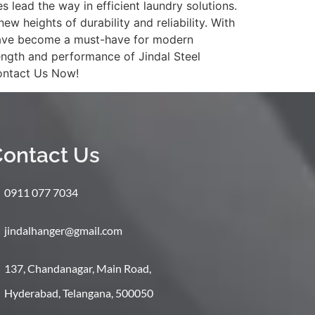
lead the way in efficient laundry solutions.
 heights of durability and reliability. With
rs have become a must-have for modern
ength and performance of Jindal Steel
Contact Us Now!
ontact Us
0911 077 7034
jindalhanger@gmail.com
137, Chandanagar, Main Road,
Hyderabad, Telangana, 500050