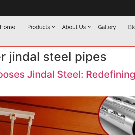
Home
Products
About Us
Gallery
Bl
r jindal steel pipes
ses Jindal Steel: Redefining 