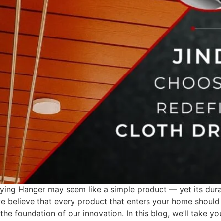
ying Hanger may seem like a simple product — yet its durab
 we believe that every product that enters your home should 
he foundation of our innovation. In this blog, we’ll take y