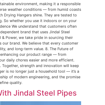
tainable environment, making it a responsible
iverse weather conditions — from humid coasts
oth Drying Hangers shine. They are tested to
g. So whether you use it indoors or on your
idence We understand that customers often
ndependent brand that uses Jindal Steel
el & Power, we take pride in sourcing their
es our brand. We believe that every customer
lity, and long-term value. 8. The Future of
ly enhancing our product range — from
r daily chores easier and more efficient.
e. Together, strength and innovation will keep
er is no longer just a household tool — it’s a
manship of modern engineering, and the promise
fine quality.
th Jindal Steel Pipes