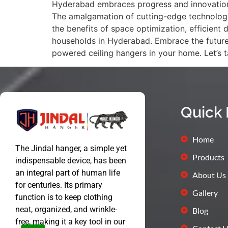
Hyderabad embraces progress and innovation, 
The amalgamation of cutting-edge technology a
the benefits of space optimization, efficient
households in Hyderabad. Embrace the future 
powered ceiling hangers in your home. Let’s
Quick 
Home
The Jindal hanger, a simple yet
Products
indispensable device, has been
an integral part of human life
About Us
for centuries. Its primary
Gallery
function is to keep clothing
neat, organized, and wrinkle-
Blog
free, making it a key tool in our