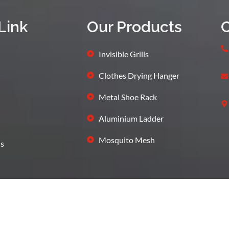
Link
Our Products
C
Invisible Grills
Clothes Drying Hanger
Metal Shoe Rack
Aluminium Ladder
Mosquito Mesh
s
Terms and Condition
Privacy
bcares Digital Marketing Agency