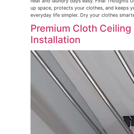
neat and laundry days easy. Final Thoughts U
up space, protects your clothes, and keeps yo
everyday life simpler. Dry your clothes smar
Premium Cloth Ceiling
Installation