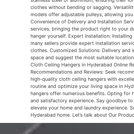
stainless steel or aluminium, ensuring their l
clothes without bending or sagging. Versatili
models offer adjustable pulleys, allowing you 
Convenience of Delivery and Installation Serv
services, bringing the product right to your d
hanger yourself. Expert Installation: Installin
many sellers provide expert installation servi
clothes. Customized Solutions: Delivery and i
space and suggest the most suitable location
Cloth Ceiling Hangers in Hyderabad Online Ret
Recommendations and Reviews: Seek recommenda
high-quality cloth ceiling hangers with excell
routine and optimize your living space in Hyde
hangers offer numerous benefits. Opting for ha
and satisfactory experience. Say goodbye to 
elevate your home and laundry experience. So
Hyderabad home. Let’s talk about Our Produc