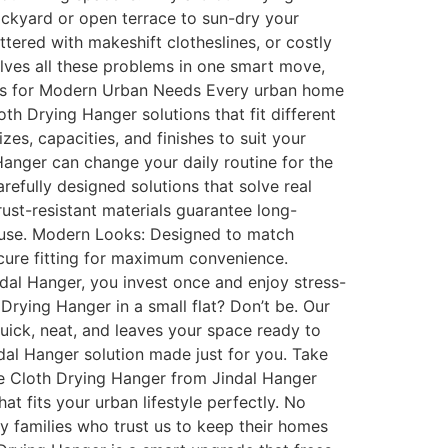
ackyard or open terrace to sun-dry your
tered with makeshift clotheslines, or costly
olves all these problems in one smart move,
signs for Modern Urban Needs Every urban home
loth Drying Hanger solutions that fit different
zes, capacities, and finishes to suit your
Hanger can change your daily routine for the
efully designed solutions that solve real
rust-resistant materials guarantee long-
e use. Modern Looks: Designed to match
secure fitting for maximum convenience.
dal Hanger, you invest once and enjoy stress-
 Drying Hanger in a small flat? Don’t be. Our
quick, neat, and leaves your space ready to
indal Hanger solution made just for you. Take
ve Cloth Drying Hanger from Jindal Hanger
t fits your urban lifestyle perfectly. No
y families who trust us to keep their homes