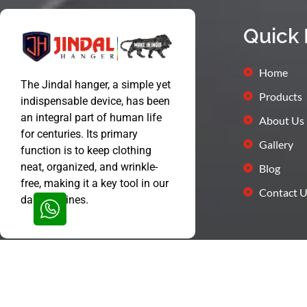
Quick 
Home
The Jindal hanger, a simple yet
Products
indispensable device, has been
an integral part of human life
About Us
for centuries. Its primary
Gallery
function is to keep clothing
neat, organized, and wrinkle-
Blog
free, making it a key tool in our
Contact U
daily routines.
© Jindal Hanger All Rights Reserved 2024 | Proudly Designed by
We