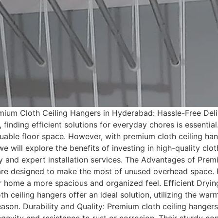
um Cloth Ceiling Hangers in Hyderabad: Hassle-Free Delive
inding efficient solutions for everyday chores is essential
able floor space. However, with premium cloth ceiling han
we will explore the benefits of investing in high-quality cl
y and expert installation services. The Advantages of Pre
are designed to make the most of unused overhead space. 
our home a more spacious and organized feel. Efficient Dryin
 ceiling hangers offer an ideal solution, utilizing the warm 
son. Durability and Quality: Premium cloth ceiling hangers 