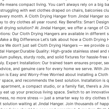
ife means compact living. You can’t always rely on a big b
struggling with wet clothes draped on chairs, balconies clut
ls every month. A Cloth Drying Hanger from Jindal Hanger s
 way to dry clothes all year round. Key Benefits: Smart De
-all drying solution? At Jindal Hanger, we offer a range of C
ions: Our Cloth Drying Hangers are available in different si
Make a Big Difference Let’s talk about how a Cloth Drying 
ce We don’t just sell Cloth Drying Hangers — we provide car
ndal Hanger:Durable Quality: High-grade stainless steel and 
um pulleys, sturdy rods, and solid fixtures for hassle-fre
sly. Expert Installation: Our trained team ensures proper, 
 advice, and genuine care for every home we serve. With Jin
ion is Easy and Worry-Free Worried about installing a Cloth
r space, and recommends the best solution. Installation is 
e apartment, a compact studio, or a family flat, there’s a J
y eat up your precious living space. Switch to an innovati
mess, no more stress — just a smarter way to dry clothes tha
t solution waiting at Jindal Hanger. Join thousands of happ