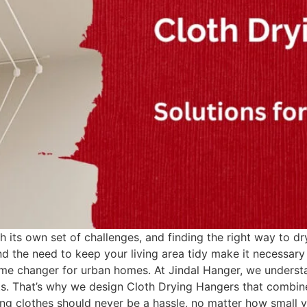
 its own set of challenges, and finding the right way to dry
nd the need to keep your living area tidy make it necessary 
me changer for urban homes. At Jindal Hanger, we understa
ts. That’s why we design Cloth Drying Hangers that combi
ying clothes should never be a hassle, no matter how small y