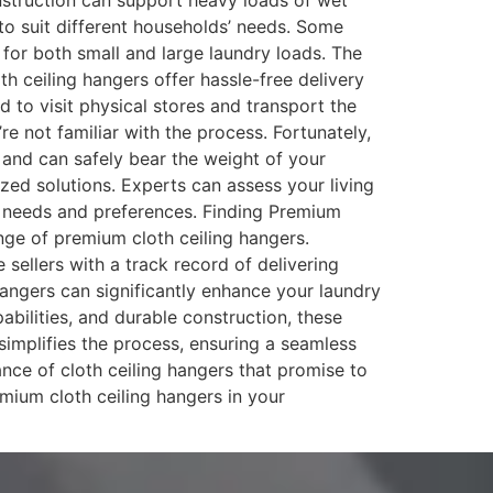
construction can support heavy loads of wet
to suit different households’ needs. Some
 for both small and large laundry loads. The
h ceiling hangers offer hassle-free delivery
d to visit physical stores and transport the
’re not familiar with the process. Fortunately,
g and can safely bear the weight of your
zed solutions. Experts can assess your living
ic needs and preferences. Finding Premium
nge of premium cloth ceiling hangers.
ellers with a track record of delivering
 hangers can significantly enhance your laundry
abilities, and durable construction, these
 simplifies the process, ensuring a seamless
ce of cloth ceiling hangers that promise to
ium cloth ceiling hangers in your