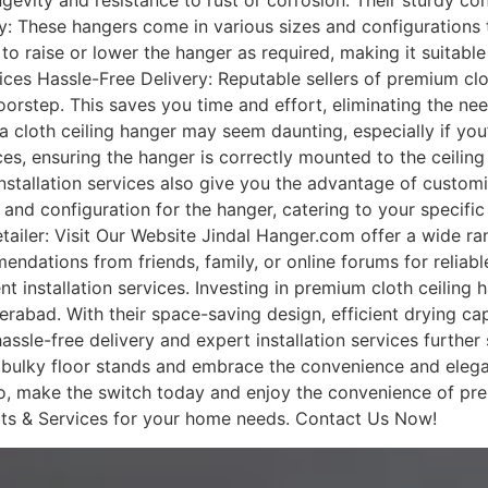
ongevity and resistance to rust or corrosion. Their sturdy 
ty: These hangers come in various sizes and configurations 
to raise or lower the hanger as required, making it suitable
ices Hassle-Free Delivery: Reputable sellers of premium clot
oorstep. This saves you time and effort, eliminating the nee
g a cloth ceiling hanger may seem daunting, especially if you
ces, ensuring the hanger is correctly mounted to the ceilin
nstallation services also give you the advantage of customi
 and configuration for the hanger, catering to your specif
ailer: Visit Our Website Jindal Hanger.com offer a wide ra
tions from friends, family, or online forums for reliable s
ent installation services. Investing in premium cloth ceiling
rabad. With their space-saving design, efficient drying cap
ssle-free delivery and expert installation services further
bulky floor stands and embrace the convenience and elegan
, make the switch today and enjoy the convenience of prem
ts & Services for your home needs. Contact Us Now!