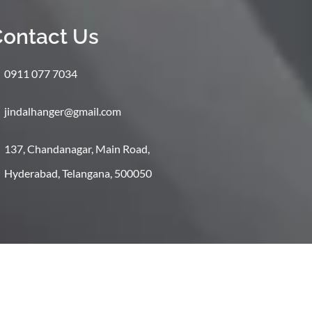
ontact Us
0911 077 7034
jindalhanger@gmail.com
137, Chandanagar, Main Road,
Hyderabad, Telangana, 500050
Shipping
Return And Refund