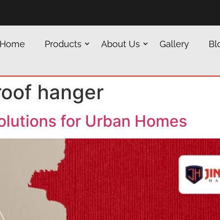
Home
Products
About Us
Gallery
Bl
roof hanger
olutions for Urban Homes