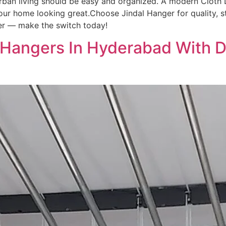
rban living should be easy and organized. A modern Cloth 
ur home looking great.Choose Jindal Hanger for quality, st
ter — make the switch today!
 Hangers In Hyderabad With D