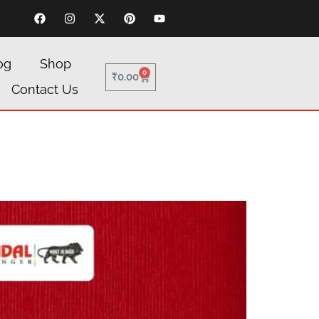
og
Shop
0
₹
0.00
Contact Us