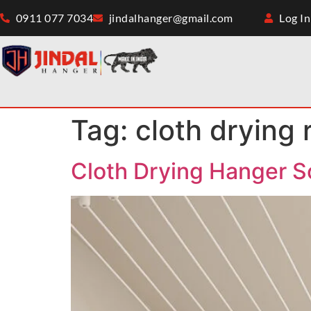
0911 077 7034
jindalhanger@gmail.com
Log In
Tag:
cloth drying 
Cloth Drying Hanger S