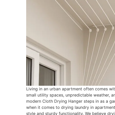
Living in an urban apartment often comes with
small utility spaces, unpredictable weather, a
modern Cloth Drying Hanger steps in as a ga
when it comes to drying laundry in apartmen
style and sturdy functionality. We believe dr