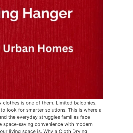
 clothes is one of them. Limited balconies,
to look for smarter solutions. This is where a
nd the everyday struggles families face
ne space-saving convenience with modern
our living space is. Why a Cloth Drying