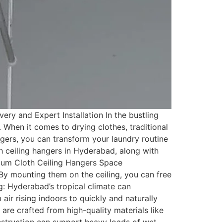
ry and Expert Installation In the bustling
. When it comes to drying clothes, traditional
gers, you can transform your laundry routine
oth ceiling hangers in Hyderabad, along with
mium Cloth Ceiling Hangers Space
By mounting them on the ceiling, you can free
g: Hyderabad’s tropical climate can
air rising indoors to quickly and naturally
are crafted from high-quality materials like