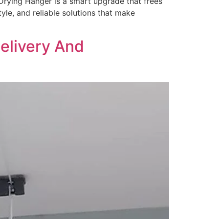
Drying Hanger is a smart upgrade that frees
yle, and reliable solutions that make
elivery And