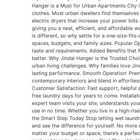
Hanger is a Must for Urban Apartments City l
clothes. Most urban dwellers find themselves 
electric dryers that increase your power bil
giving you a neat, efficient, and affordable
is different, so why settle for a one-size-fits
spaces, budgets, and family sizes. Popular Opt
taste and requirements. Added Benefits that 
better. Why Jindal Hanger is the Trusted Choi
urban living challenges. Why families love Ji
lasting performance. Smooth Operation: Premi
contemporary interiors and blend in effortles
Customer Satisfaction: Fast support, helpful
free laundry days for years to come. Installat
expert team visits your site, understands you
use in no time. Whether you live in a high-ris
the Smart Step Today Stop letting wet laundr
and see the difference for yourself. No more 
matter your budget or space, there’s a perfec