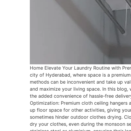
Home Elevate Your Laundry Routine with Premi
city of Hyderabad, where space is a premium, f
methods can be inconvenient and take up valu
and maximize your living space. In this blog, 
the added convenience of hassle-free deliver
Optimization: Premium cloth ceiling hangers 
up floor space for other activities, giving y
sometimes hinder outdoor clothes drying. Cloth
dry your clothes, even during the monsoon sea