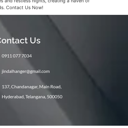
and restless nights, creating a haven of
eds. Contact Us Now!
ontact Us
0911 077 7034
jindalhanger@gmail.com
137, Chandanagar, Main Road,
Hyderabad, Telangana, 500050