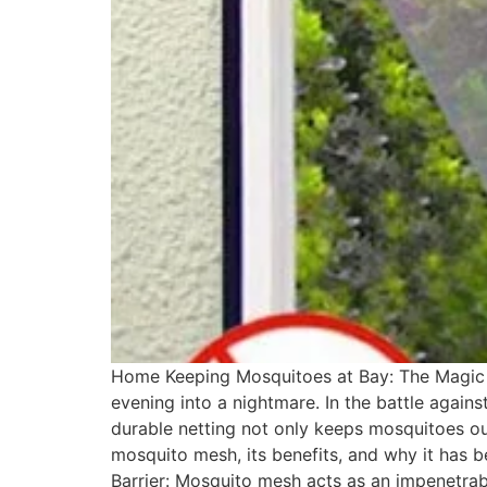
Home Keeping Mosquitoes at Bay: The Magic of
evening into a nightmare. In the battle again
durable netting not only keeps mosquitoes out 
mosquito mesh, its benefits, and why it has
Barrier: Mosquito mesh acts as an impenetrab