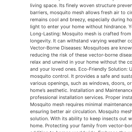
living space. Its finely woven structure preve
barriers, mosquito mesh allows fresh air to c
remains cool and breezy, especially during h
light to enter your home without hindrance. 
Long-Lasting: Mosquito mesh is crafted from hi
longevity. It can withstand varying weather c
Vector-Borne Diseases: Mosquitoes are known c
reducing the risk of these vector-borne dise
relax and unwind in your home without the co
and your loved ones. Eco-Friendly Solution: U
mosquito control. It provides a safe and sus
various openings, such as windows, doors, or
home’s aesthetic. Installation and Maintenance
professional installation services. Proper in
Mosquito mesh requires minimal maintenance.
ensuring better air circulation. Mosquito mes
solution. With its ability to keep insects out 
home. Protecting your family from vector-bo