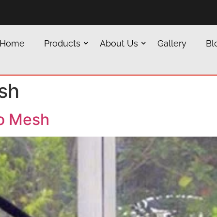
Home
Products
About Us
Gallery
Bl
sh
o Mesh