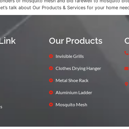
ders of mosquito mesh and bid farewell to mosquito bites 
Let’s talk about Our Products & Services for your home ne
Link
Our Products
C
Invisible Grills
Clothes Drying Hanger
Metal Shoe Rack
Aluminium Ladder
Mosquito Mesh
s