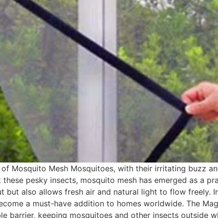
 Mosquito Mesh Mosquitoes, with their irritating buzz and 
st these pesky insects, mosquito mesh has emerged as a pract
but also allows fresh air and natural light to flow freely. I
 become a must-have addition to homes worldwide. The Ma
le barrier, keeping mosquitoes and other insects outside w