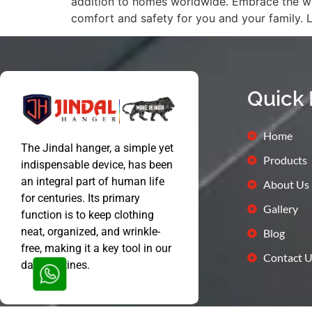
addition to homes worldwide. Embrace the won
comfort and safety for you and your family. 
Quick 
Home
The Jindal hanger, a simple yet
Products
indispensable device, has been
an integral part of human life
About Us
for centuries. Its primary
Gallery
function is to keep clothing
neat, organized, and wrinkle-
Blog
free, making it a key tool in our
Contact U
daily routines.