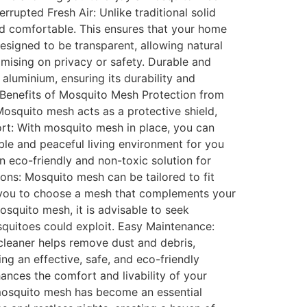
rrupted Fresh Air: Unlike traditional solid
and comfortable. This ensures that your home
esigned to be transparent, allowing natural
mising on privacy or safety. Durable and
 aluminium, ensuring its durability and
. Benefits of Mosquito Mesh Protection from
Mosquito mesh acts as a protective shield,
ort: With mosquito mesh in place, you can
ble and peaceful living environment for you
n eco-friendly and non-toxic solution for
ons: Mosquito mesh can be tailored to fit
ng you to choose a mesh that complements your
osquito mesh, it is advisable to seek
osquitoes could exploit. Easy Maintenance:
cleaner helps remove dust and debris,
ng an effective, safe, and eco-friendly
nhances the comfort and livability of your
 mosquito mesh has become an essential