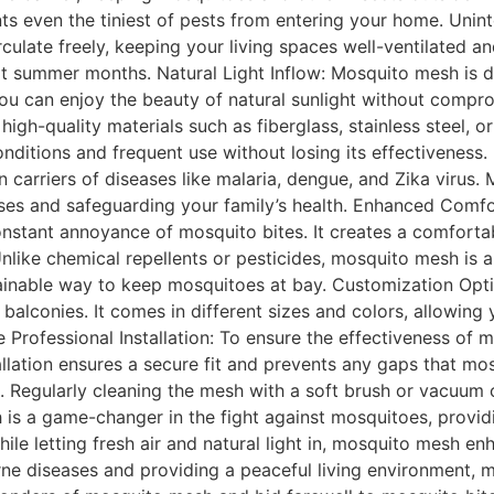
nts even the tiniest of pests from entering your home. Uninte
irculate freely, keeping your living spaces well-ventilated 
ot summer months. Natural Light Inflow: Mosquito mesh is d
You can enjoy the beauty of natural sunlight without compro
gh-quality materials such as fiberglass, stainless steel, or
onditions and frequent use without losing its effectiveness
arriers of diseases like malaria, dengue, and Zika virus. 
ases and safeguarding your family’s health. Enhanced Comf
nstant annoyance of mosquito bites. It creates a comforta
nlike chemical repellents or pesticides, mosquito mesh is a
tainable way to keep mosquitoes at bay. Customization Opti
 balconies. It comes in different sizes and colors, allowi
 Professional Installation: To ensure the effectiveness of m
stallation ensures a secure fit and prevents any gaps that m
 Regularly cleaning the mesh with a soft brush or vacuum 
h is a game-changer in the fight against mosquitoes, providi
while letting fresh air and natural light in, mosquito mesh e
rne diseases and providing a peaceful living environment,