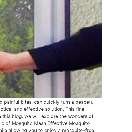
painful bites, can quickly turn a peaceful
ical and effective solution. This fine,
n this blog, we will explore the wonders of
gic of Mosquito Mesh Effective Mosquito
hile allowing you to enjoy a mosquito-free