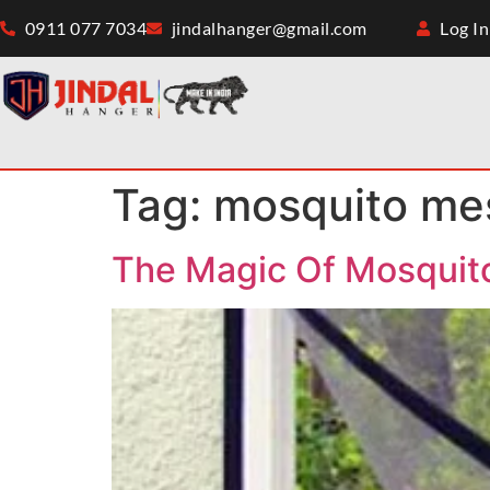
0911 077 7034
jindalhanger@gmail.com
Log In
Tag:
mosquito me
The Magic Of Mosquit