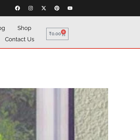
og
Shop
0
₹
0.00
Contact Us